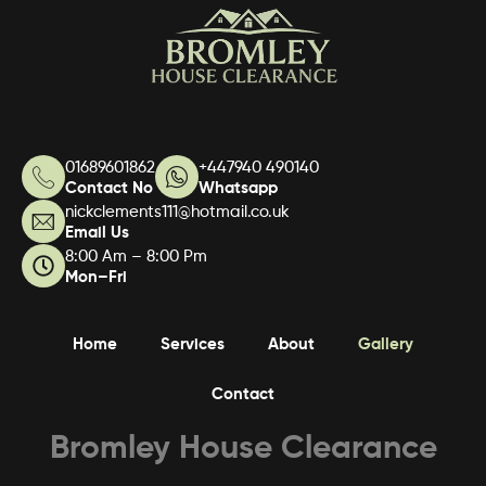
01689601862
+447940 490140
Contact No
Whatsapp
nickclements111@hotmail.co.uk
Email Us
8:00 Am – 8:00 Pm
Mon–Fri
Home
Services
About
Gallery
Contact
Bromley House Clearance