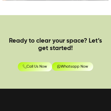
Ready to clear your space? Let’s
get started!
Call Us Now
Whatsapp Now