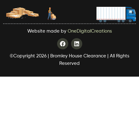
Website made by
OneDigitalCreations
F
L
a
i
c
n
©Copyright 2026 | Bromley House Clearance | All Rights
e
k
b
e
Reserved
o
d
o
i
k
n