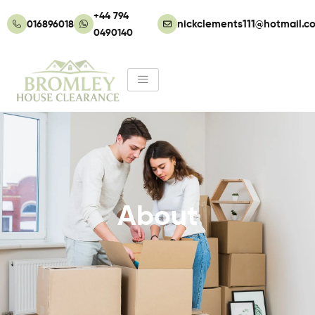
Skip
+44 794
to
01689601862
nickclements111@hotmail.co
0490140
content
About