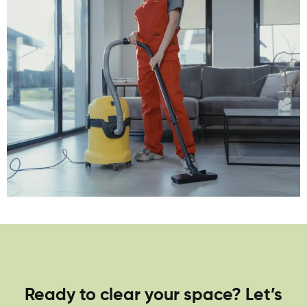
Ready to clear your space? Let’s