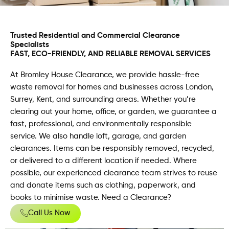
Trusted Residential and Commercial Clearance
Specialists
FAST, ECO-FRIENDLY, AND RELIABLE REMOVAL SERVICES
At Bromley House Clearance, we provide hassle-free
waste removal for homes and businesses across London,
Surrey, Kent, and surrounding areas. Whether you’re
clearing out your home, office, or garden, we guarantee a
fast, professional, and environmentally responsible
service. We also handle loft, garage, and garden
clearances. Items can be responsibly removed, recycled,
or delivered to a different location if needed. Where
possible, our experienced clearance team strives to reuse
and donate items such as clothing, paperwork, and
books to minimise waste. Need a Clearance?
Call Us Now