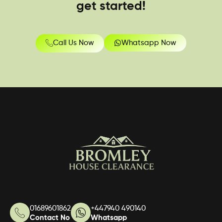
get started!
Call Us Now
Whatsapp Now
01689601862
+447940 490140
Contact No
Whatsapp