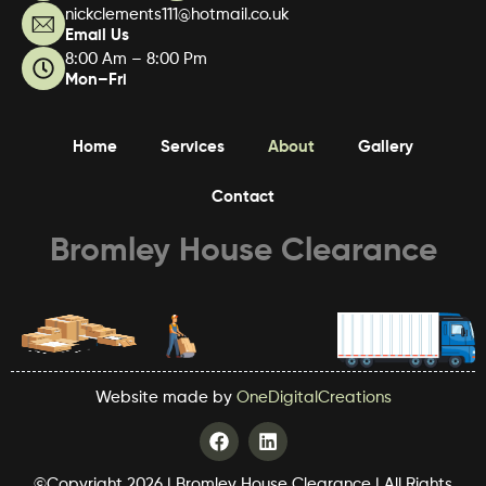
nickclements111@hotmail.co.uk
Email Us
8:00 Am – 8:00 Pm
Mon–Fri
Home
Services
About
Gallery
Contact
Bromley House Clearance
Website made by
OneDigitalCreations
F
L
a
i
c
n
©Copyright 2026 | Bromley House Clearance | All Rights